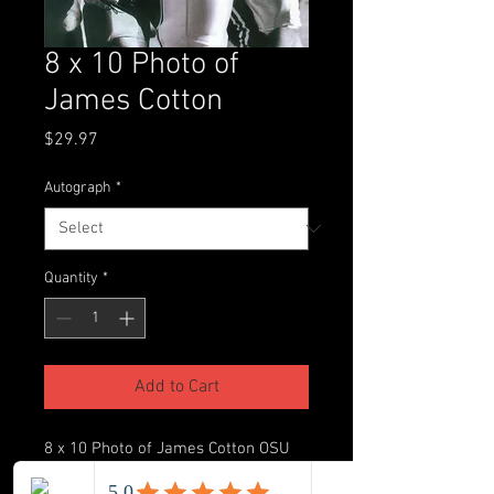
8 x 10 Photo of
James Cotton
Price
$29.97
Autograph
*
Quantity
*
Add to Cart
8 x 10 Photo of James Cotton OSU
vs. Ohio University 1999 (This item