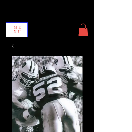
ME
NU