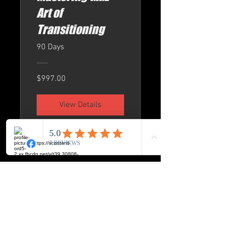
Art of
Transitioning
90 Days
$997.00
View Details
BUCK-ICON LLC
8720 Orion Place Suite 334
Columbus. Ohio 43240
Phone: 614-517-2172