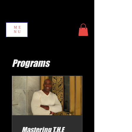
ME
NU
Programs
Mastering T.H.E