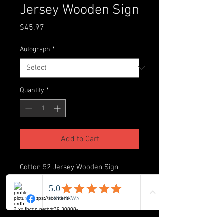
Jersey Wooden Sign
Price
$45.97
Autograph
*
Quantity
*
Add to Cart
Cotton 52 Jersey Wooden Sign
Autographed by James Cotton
Inscribed “Last player to sack Tom
Brady two times in the big house”