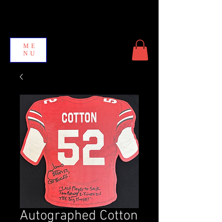
ME
NU
Autographed Cotton