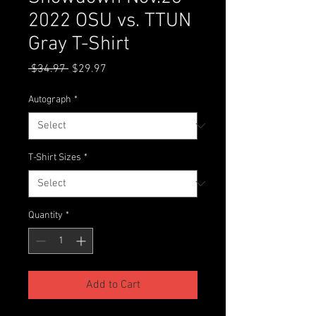
2022 OSU vs. TTUN
Gray T-Shirt
Regular
Sale
 $34.97 
$29.97
Price
Price
Autograph
*
T-Shirt Sizes
*
Quantity
*
Add to Cart