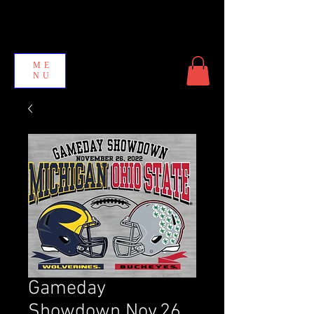
ME
NU
Gameday
Showdown Nov.26