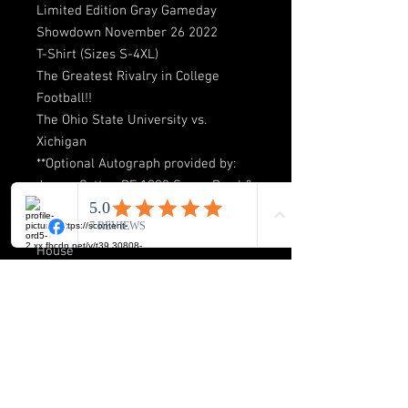
Limited Edition Gray Gameday
Showdown November 26 2022
T-Shirt (Sizes S-4XL)
The Greatest Rivalry in College
Football!!
The Ohio State University vs.
Xichigan
**Optional Autograph provided by:
James Cotton DE 1998 Sugar Bowl &
BIG Champion! “Last player to Sack
Tom Brady 2-Times in the Big
House”
**Available in Gray Only!
Shipping & Return Policy
Please allow 3-7 business days for our
Free Shipping process! Our return
policy is to make sure you the customer