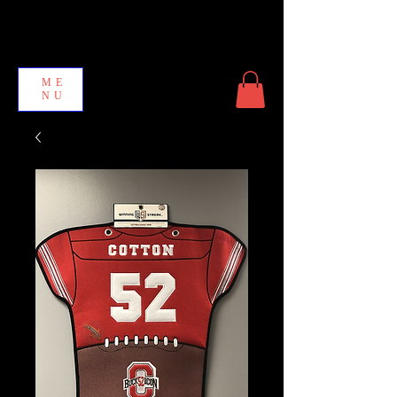
ME
NU