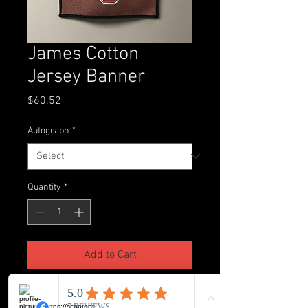
James Cotton
Jersey Banner
Price
$60.52
Autograph
*
Quantity
*
Add to Cart
Custom made Jersey banner with 