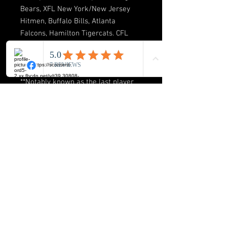
Bears, XFL New York/New Jersey
Hitmen, Buffalo Bills, Atlanta
Falcons, Hamilton Tigercats. CFL
Grey Cup Champion 2001 Calgary
Stampeders. Price includes
autograph! ✍️
**Notably known as the last player
to sack Tom Brady two times and
the big house!
BUCK-ICON LLC
8720 Orion Place Suite 334
Columbus. Ohio 43240
Phone: 614-517-2172
E-mail:
info@buckicon.com