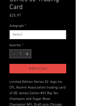
Card
Price
$25.97
Autograph
*
Quantity
*
Add to Cart
Limited Edition Series 52 Jogo Inc.
CFL Alumni Association trading card
of DE James Cotton #52 Big Ten
Champion and Sugar Bowl
Champion! NFL Draft pick Chicago