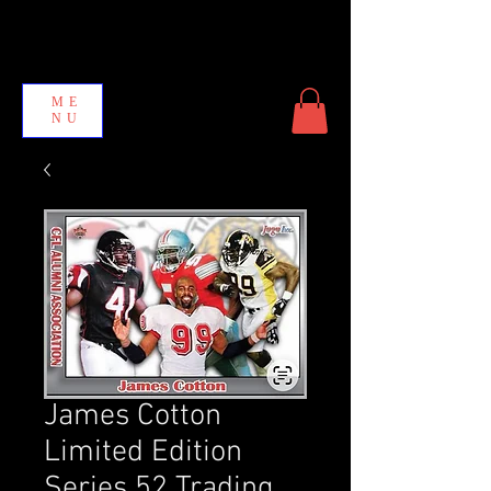
ME
NU
James Cotton
Limited Edition
Series 52 Trading