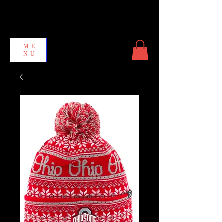
ME
NU