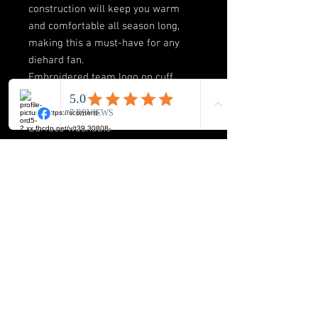
construction will keep you warm
and comfortable all season long,
making this a must-have for any
diehard fan.
Embroidered team logo on cuff
One size fits most
Material: 100% Acrylic
Surface washable
Officially licensed
Cuffed knit hat
Pom on top
BUCK-ICON LLC
8720 Orion Place Suite 334
Columbus. Ohio 43240
Phone: 614-517-2172