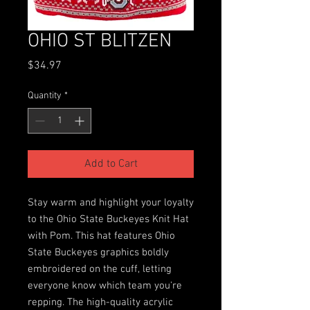
OHIO ST BLITZEN
Price
$34.97
Quantity
*
Add to Cart
Stay warm and highlight your loyalty
to the Ohio State Buckeyes Knit Hat
with Pom. This hat features Ohio
State Buckeyes graphics boldly
embroidered on the cuff, letting
everyone know which team you're
repping. The high-quality acrylic