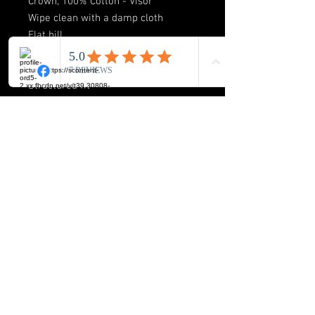
Crown; 100% Cotton - Visor
Wipe clean with a damp cloth
Flat bill
Snapback
High Crown
Structured fit
Officially licensed
**AUTOGRAPH OPTIONAL
BUCK-ICON LLC
8720 Orion Place Suite 334
Columbus. Ohio 43240
Phone: 614-517-2172
E-mail:
info@buckicon.com
FOLLOW US HERE: