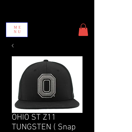
ME
NU
OHIO ST Z11
TUNGSTEN ( Snap