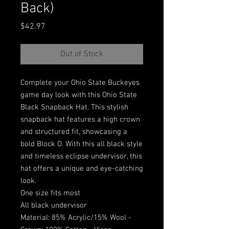
Back)
Price
$42.97
Out of Stock
Complete your Ohio State Buckeyes
game day look with this Ohio State
Black Snapback Hat. This stylish
snapback hat features a high crown
and structured fit, showcasing a
bold Block O. With this all black style
and timeless eclipse undervisor, this
hat offers a unique and eye-catching
look.
One size fits most
All black undervisor
Material: 85% Acrylic/15% Wool -