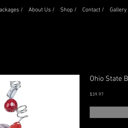
ackages /
About Us /
Shop /
Contact /
Gallery 
Ohio State 
Price
$39.97