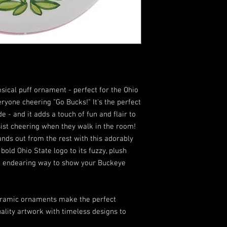
sical puff ornament - perfect for the Ohio
everyone cheering "Go Bucks!" It's the perfect
 - and it adds a touch of fun and flair to
sist cheering when they walk in the room!
nds out from the rest with this adorably
old Ohio State logo to its fuzzy, plush
and endearing way to show your Buckeye
ceramic ornaments make the perfect
uality artwork with timeless designs to