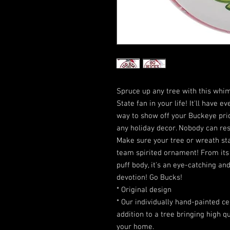
Spruce up any tree with this whim
State fan in your life! It'll have 
way to show off your Buckeye pride
any holiday decor. Nobody can re
Make sure your tree or wreath sta
team spirited ornament! From its b
puff body, it's an eye-catching 
devotion! Go Bucks!
* Original design
* Our individually hand-painted 
addition to a tree bringing high q
your home.