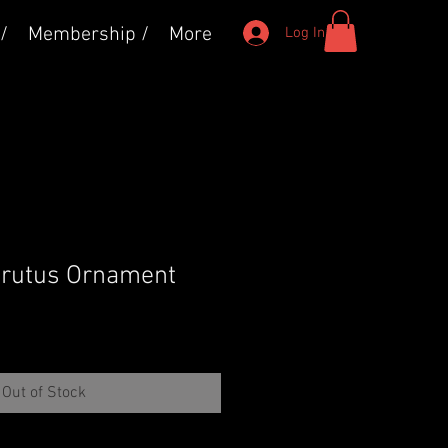
/
Membership /
More
Log In
Brutus Ornament
Out of Stock