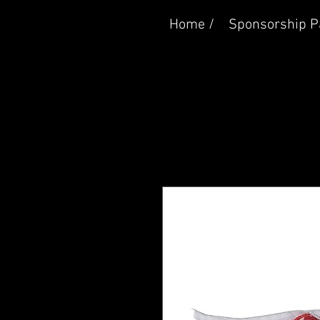
Home /
Sponsorship P