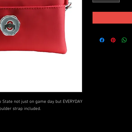
State not just on game day but EVERYDAY 
lder strap included.
