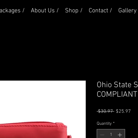
ackages /
About Us /
Shop /
Contact /
Gallery 
Ohio State
COMPLIANT 
Regular
Sal
 $30.97 
$25.97
Price
Pri
Quantity
*