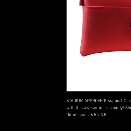
STADIUM APPROVED! Support Ohio 
with this awesome crossbody! Shou
Dimensions: 6.5 x 3.5