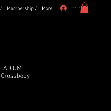
/
Membership /
More
Log In
 STADIUM
Crossbody
e
ce