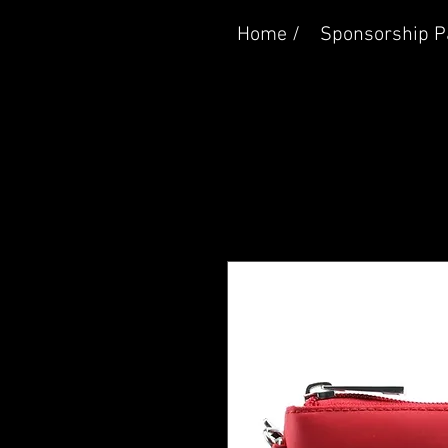
Home /
Sponsorship P